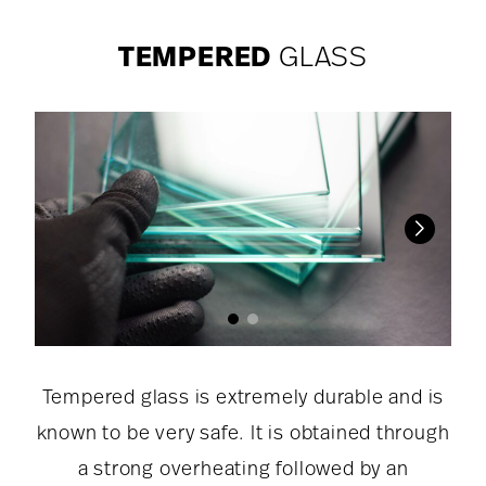
TEMPERED
GLASS
Tempered glass is extremely durable and is
known to be very safe. It is obtained through
a strong overheating followed by an