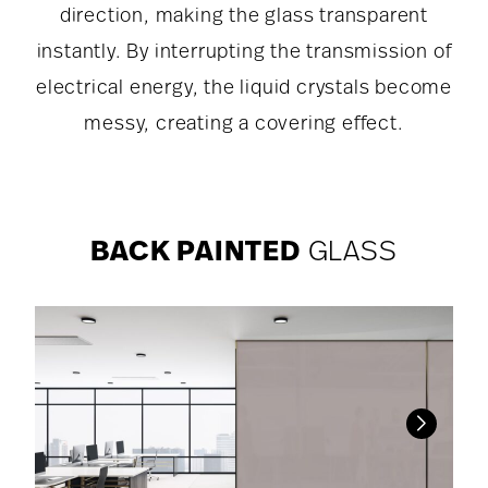
direction, making the glass transparent
instantly. By interrupting the transmission of
electrical energy, the liquid crystals become
messy, creating a covering effect.
BACK PAINTED
GLASS