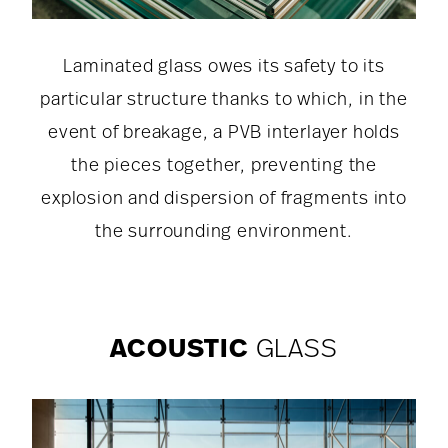
Laminated glass owes its safety to its
particular structure thanks to which, in the
event of breakage, a PVB interlayer holds
the pieces together, preventing the
explosion and dispersion of fragments into
the surrounding environment.
ACOUSTIC
GLASS