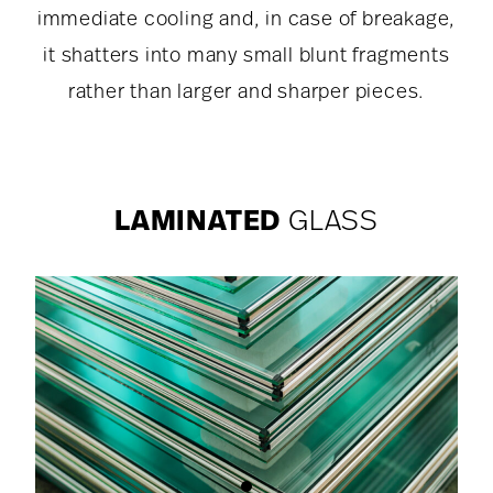
immediate cooling and, in case of breakage,
it shatters into many small blunt fragments
rather than larger and sharper pieces.
LAMINATED
GLASS