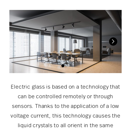
Electric glass is based on a technology that
can be controlled remotely or through
sensors. Thanks to the application of a low
voltage current, this technology causes the
liquid crystals to all orient in the same