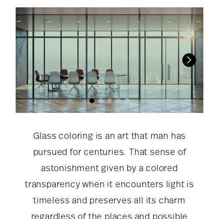
Glass coloring is an art that man has
pursued for centuries. That sense of
astonishment given by a colored
transparency when it encounters light is
timeless and preserves all its charm
regardless of the places and possible