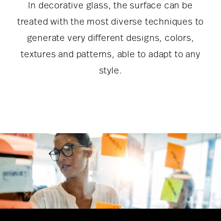
In decorative glass, the surface can be
treated with the most diverse techniques to
generate very different designs, colors,
textures and patterns, able to adapt to any
style.