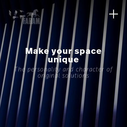
Make your space
unique
The personality and character of
original solutions