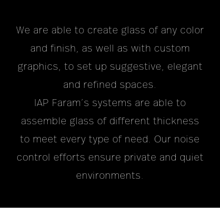
We are able to create glass of any color
and finish, as well as with custom
graphics, to set up suggestive, elegant
and refined spaces.
IAP Faram’s systems are able to
assemble glass of different thickness
to meet every type of need. Our noise
control efforts ensure private and quiet
environments.