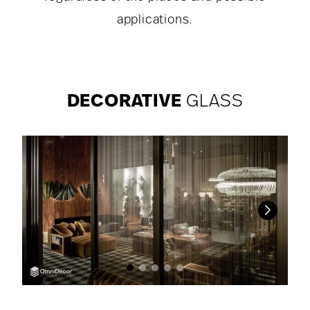
applications.
DECORATIVE
GLASS