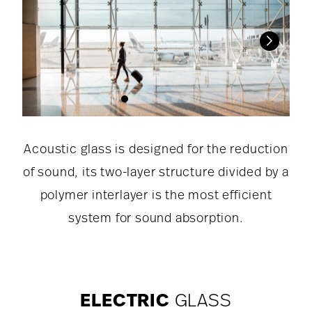
Acoustic glass is designed for the reduction
of sound, its two-layer structure divided by a
polymer interlayer is the most efficient
system for sound absorption.
ELECTRIC
GLASS