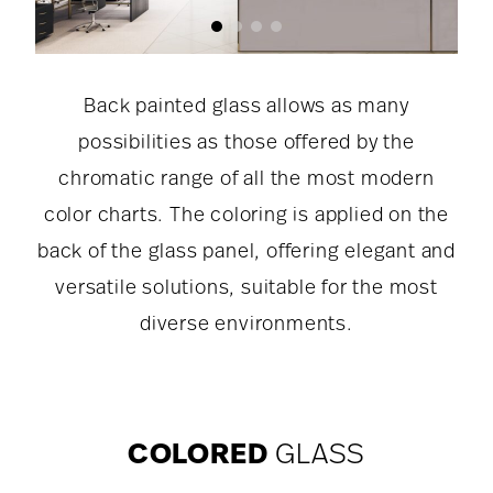
Back painted glass allows as many
possibilities as those offered by the
chromatic range of all the most modern
color charts. The coloring is applied on the
back of the glass panel, offering elegant and
versatile solutions, suitable for the most
diverse environments.
COLORED
GLASS