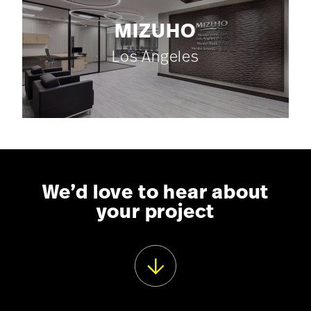
MIZUHO
Los Angeles
We’d love to hear about
your project