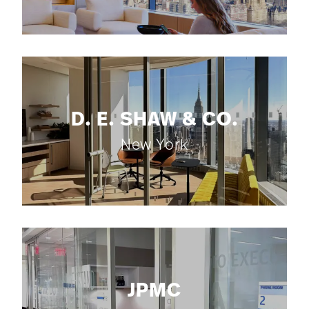
D. E. SHAW & CO.
New York
JPMC