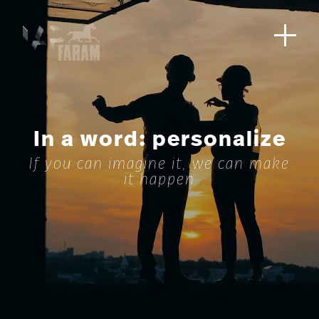
In a word: personalize
If you can imagine it, we can make
it happen