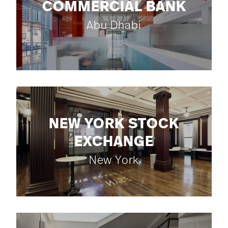
COMMERCIAL BANK
Abu Dhabi
NEW YORK STOCK
EXCHANGE
New York