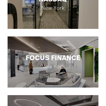
New York
FOCUS FINANCE
New York