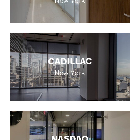
New York
CADILLAC
New York
NASDAQ