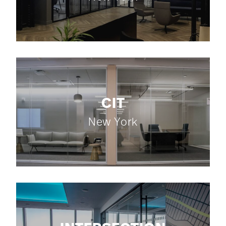
CIT
New York