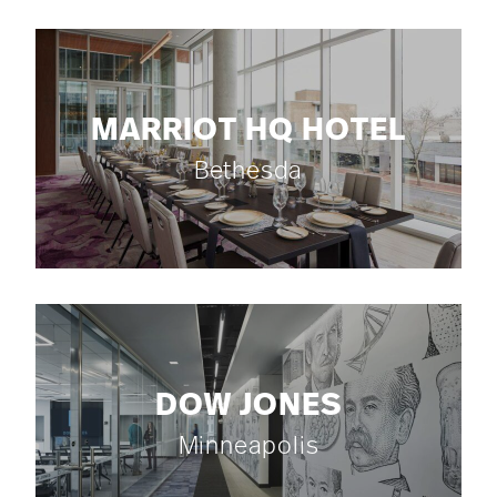
MARRIOT HQ HOTEL
Bethesda
DOW JONES
Minneapolis