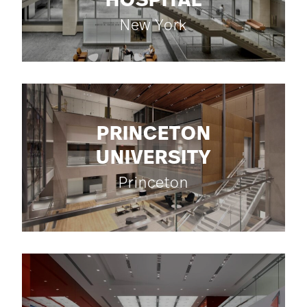
HOSPITAL
New York
PRINCETON
UNIVERSITY
Princeton