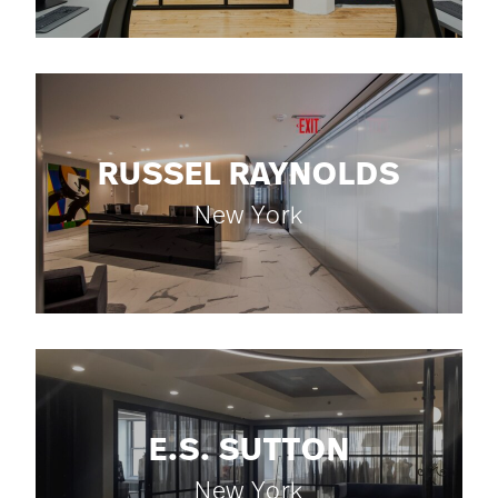
RUSSEL RAYNOLDS
New York
E.S. SUTTON
New York