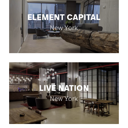
ELEMENT CAPITAL
New York
LIVE NATION
New York