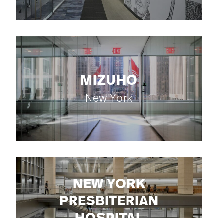
MIZUHO
New York
NEW YORK
PRESBITERIAN