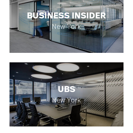
BUSINESS INSIDER
New York
UBS
New York