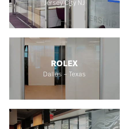
Jersey City NJ
ROLEX
Dallas – Texas