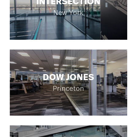
INTERSECTION
New York
DOW JONES
Princeton