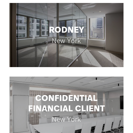
RODNEY
New York
CONFIDENTIAL
FINANCIAL CLIENT
New York