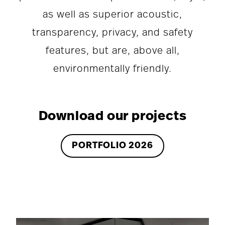
as well as superior acoustic,
transparency, privacy, and safety
features, but are, above all,
environmentally friendly.
Download our projects
PORTFOLIO 2026