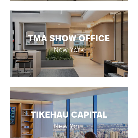
TMA SHOW OFFICE
New York
TIKEHAU CAPITAL
New York