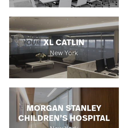
XL CATLIN
New York
MORGAN STANLEY
CHILDREN’S HOSPITAL