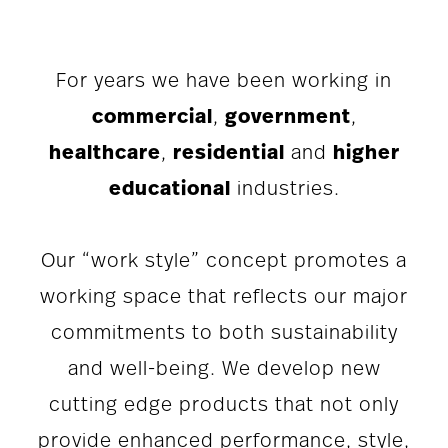
For years we have been working in
commercial
,
government
,
healthcare
,
residential
and
higher
educational
industries.
Our “work style” concept promotes a
working space that reflects our major
commitments to both sustainability
and well-being. We develop new
cutting edge products that not only
provide enhanced performance, style,