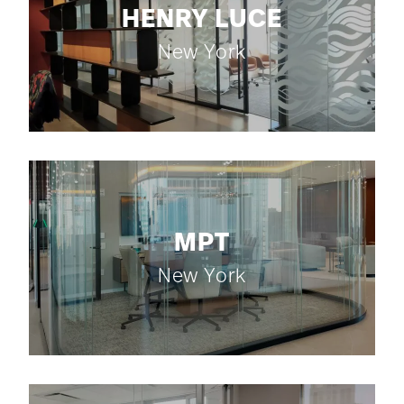
HENRY LUCE
New York
MPT
New York