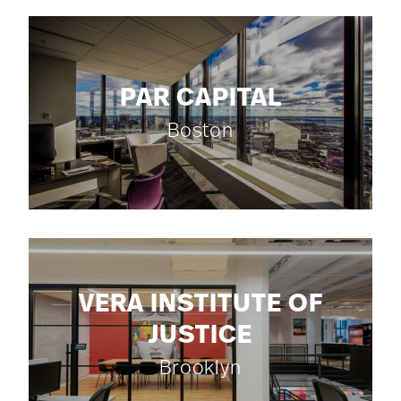
PAR CAPITAL
Boston
VERA INSTITUTE OF
JUSTICE
Brooklyn