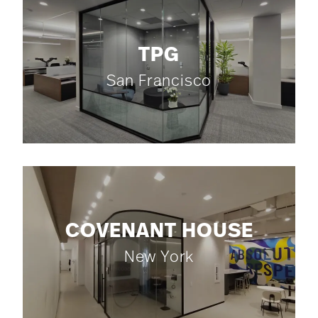
TPG
San Francisco
COVENANT HOUSE
New York