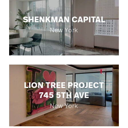
SHENKMAN CAPITAL
New York
LION TREE PROJECT
745 5TH AVE
New York