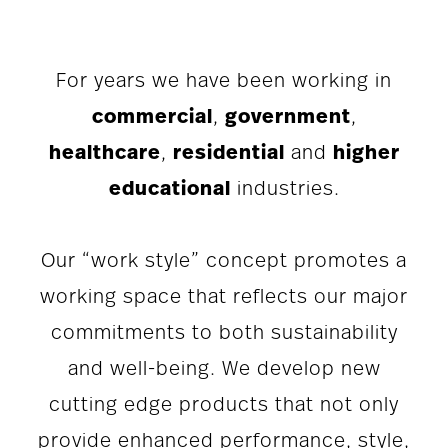
For years we have been working in
commercial
,
government
,
healthcare
,
residential
and
higher
educational
industries.
Our “work style” concept promotes a
working space that reflects our major
commitments to both sustainability
and well-being. We develop new
cutting edge products that not only
provide enhanced performance, style,