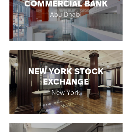
COMMERCIAL BANK
Abu Dhabi
NEW YORK STOCK
EXCHANGE
New York