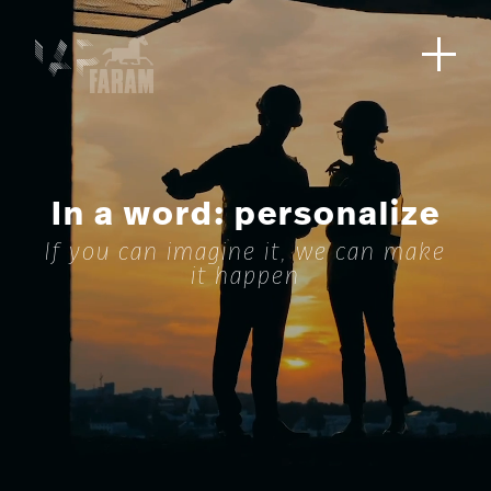
In a word: personalize
If you can imagine it, we can make
it happen