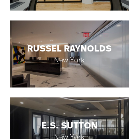
RUSSEL RAYNOLDS
New York
E.S. SUTTON
New York