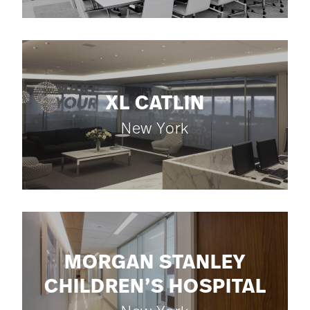
XL CATLIN
New York
MORGAN STANLEY
CHILDREN’S HOSPITAL