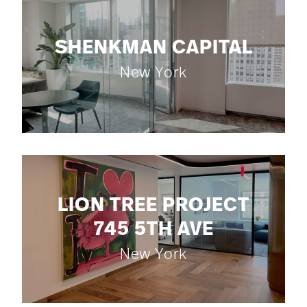
SHENKMAN CAPITAL
New York
LION TREE PROJECT
745 5TH AVE
New York