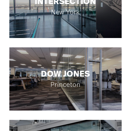
INTERSECTION
New York
DOW JONES
Princeton