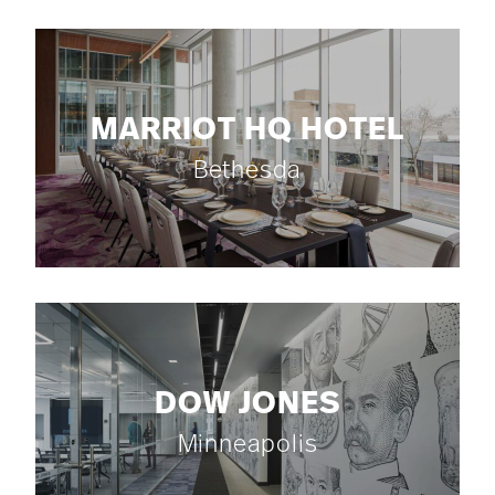
MARRIOT HQ HOTEL
Bethesda
DOW JONES
Minneapolis