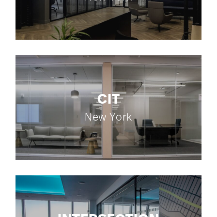
CIT
New York