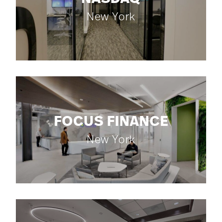
New York
FOCUS FINANCE
New York