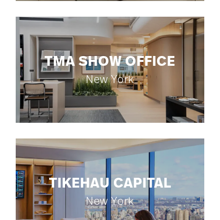
TMA SHOW OFFICE
New York
TIKEHAU CAPITAL
New York