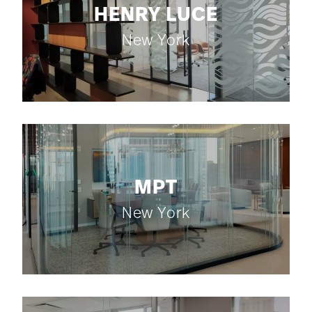
HENRY LUCE
New York
MPT
New York