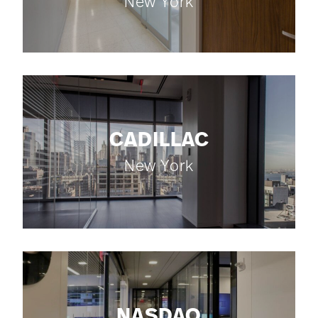
New York
CADILLAC
New York
NASDAQ