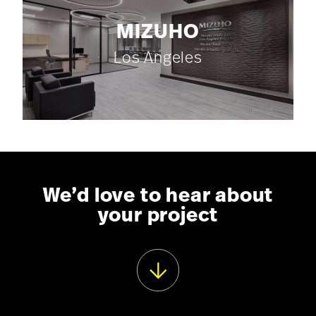
MIZUHO
Los Angeles
We’d love to hear about
your project