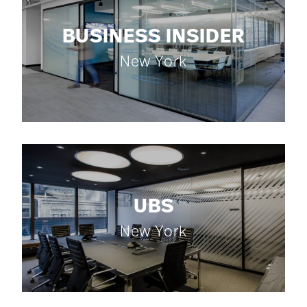
BUSINESS INSIDER
New York
UBS
New York