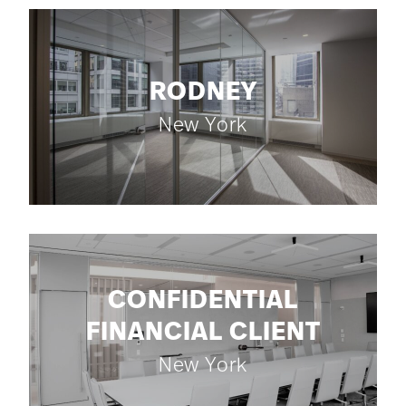
RODNEY
New York
CONFIDENTIAL
FINANCIAL CLIENT
New York