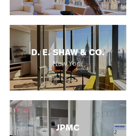
D. E. SHAW & CO.
New York
JPMC