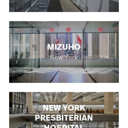
MIZUHO
New York
NEW YORK
PRESBITERIAN