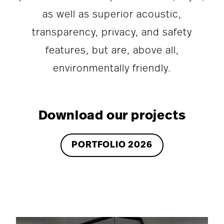
as well as superior acoustic,
transparency, privacy, and safety
features, but are, above all,
environmentally friendly.
Download our projects
PORTFOLIO 2026