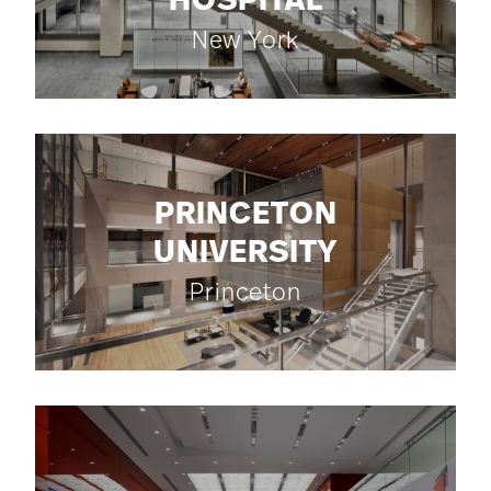
HOSPITAL
New York
PRINCETON
UNIVERSITY
Princeton