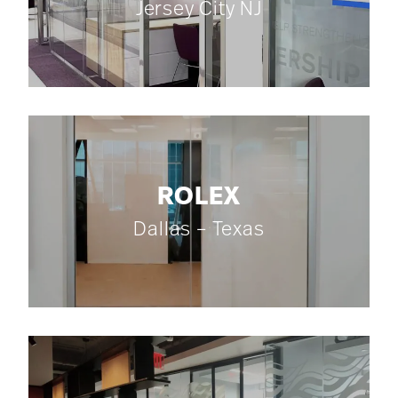
Jersey City NJ
ROLEX
Dallas – Texas