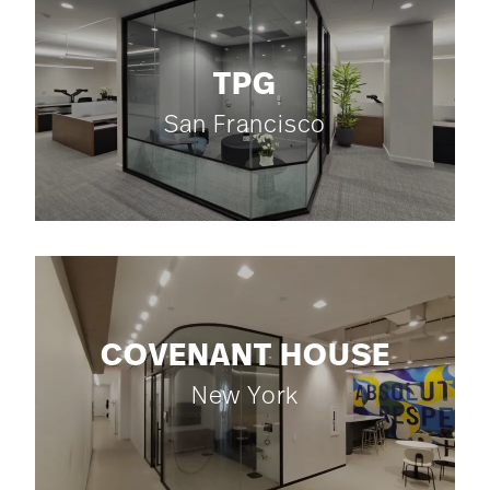
TPG
San Francisco
COVENANT HOUSE
New York