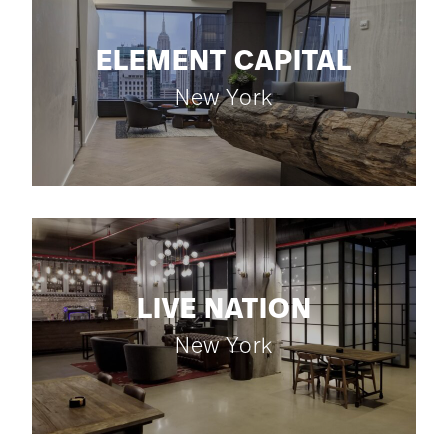
ELEMENT CAPITAL
New York
LIVE NATION
New York