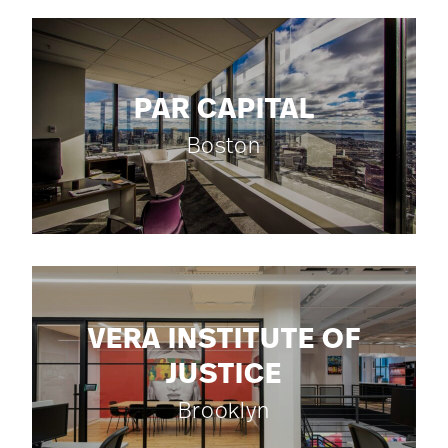
PAR CAPITAL
Boston
VERA INSTITUTE OF
JUSTICE
Brooklyn