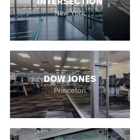
INTERSECTION
New York
DOW JONES
Princeton