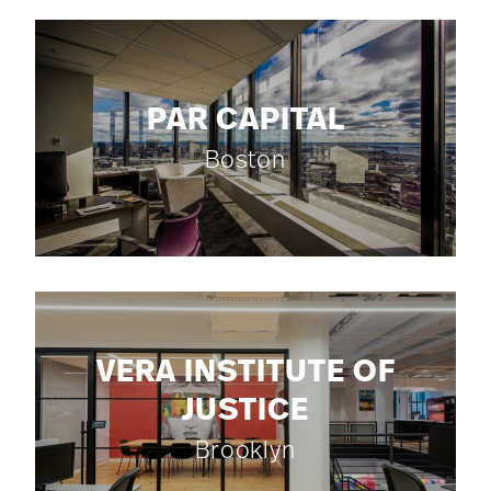
PAR CAPITAL
Boston
VERA INSTITUTE OF
JUSTICE
Brooklyn