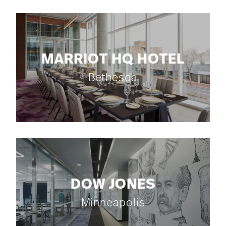
MARRIOT HQ HOTEL
Bethesda
DOW JONES
Minneapolis