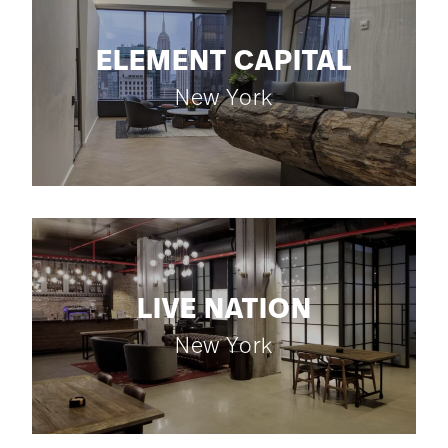
ELEMENT CAPITAL
New York
LIVE NATION
New York