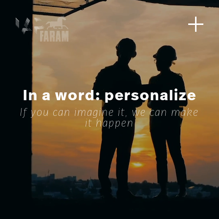
In a word: personalize
If you can imagine it, we can make
it happen