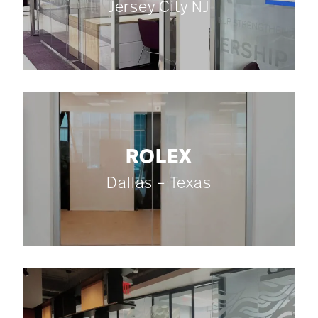
Jersey City NJ
ROLEX
Dallas – Texas