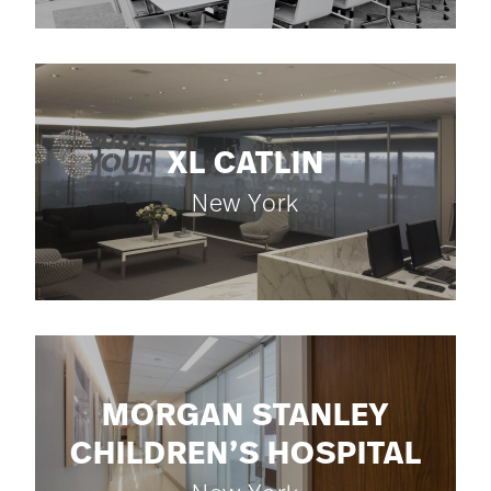
XL CATLIN
New York
MORGAN STANLEY
CHILDREN’S HOSPITAL