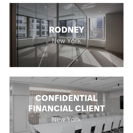
RODNEY
New York
CONFIDENTIAL
FINANCIAL CLIENT
New York