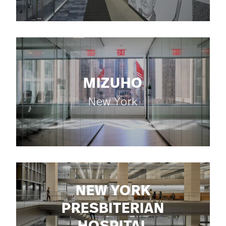
MIZUHO
New York
NEW YORK
PRESBITERIAN