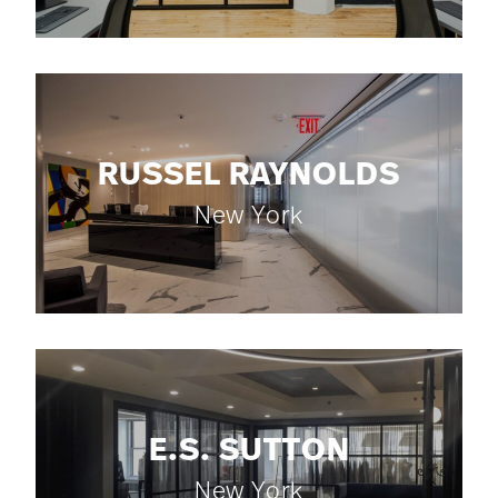
RUSSEL RAYNOLDS
New York
E.S. SUTTON
New York