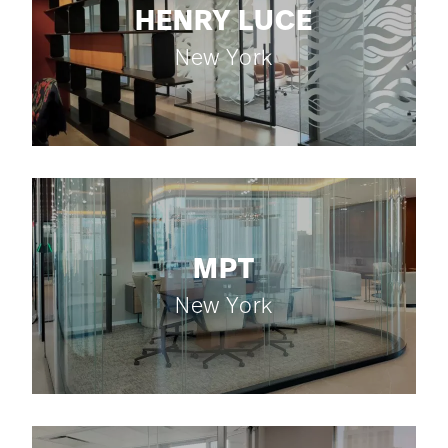
HENRY LUCE
New York
MPT
New York