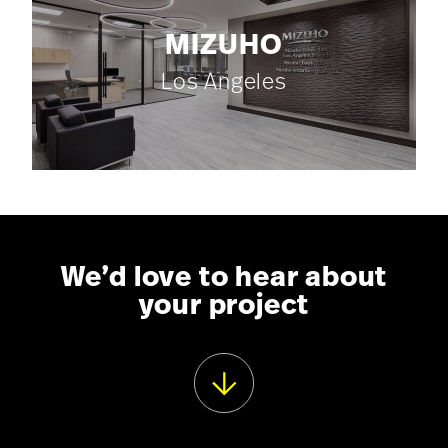
MIZUHO
Los Angeles
We’d love to hear about
your project