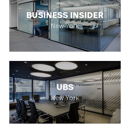
BUSINESS INSIDER
New York
UBS
New York