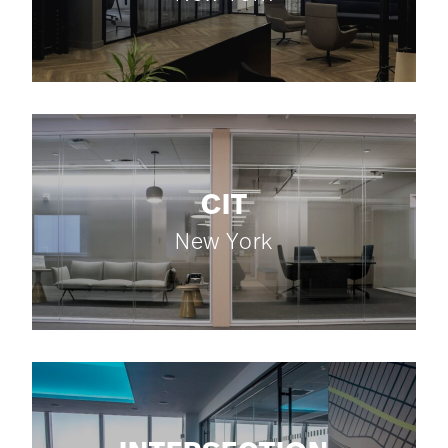
CIT
New York