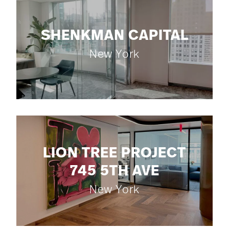
SHENKMAN CAPITAL
New York
LION TREE PROJECT
745 5TH AVE
New York