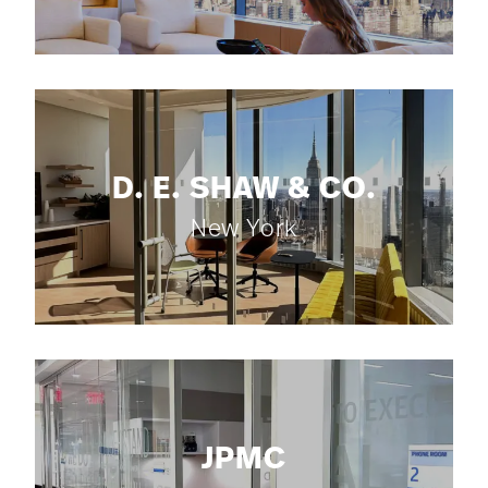
D. E. SHAW & CO.
New York
JPMC