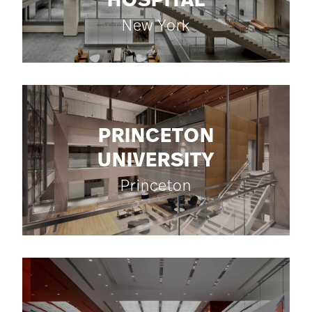
HOSPITAL
New York
PRINCETON
UNIVERSITY
Princeton