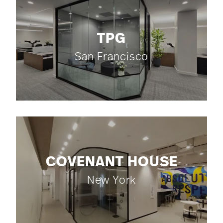
TPG
San Francisco
COVENANT HOUSE
New York