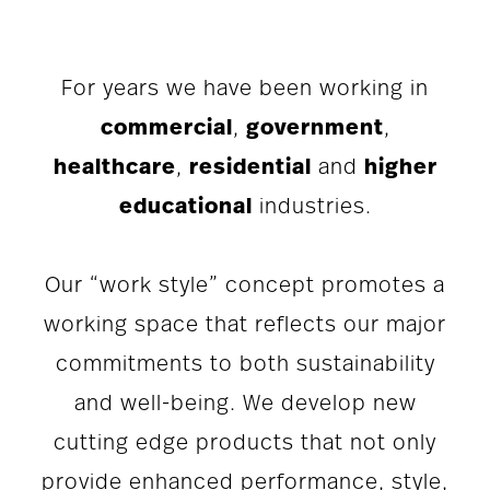
For years we have been working in
commercial
,
government
,
healthcare
,
residential
and
higher
educational
industries.
Our “work style” concept promotes a
working space that reflects our major
commitments to both sustainability
and well-being. We develop new
cutting edge products that not only
provide enhanced performance, style,