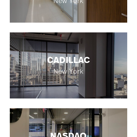
New York
CADILLAC
New York
NASDAQ