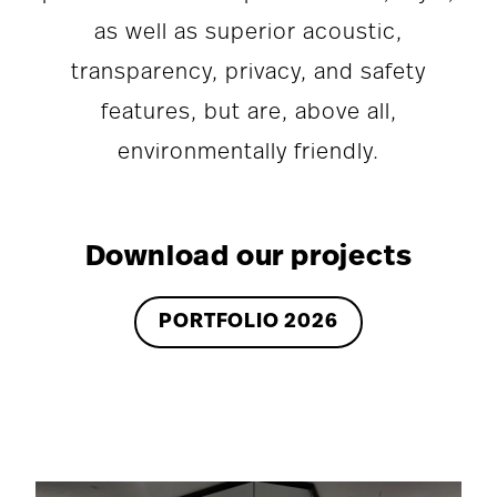
as well as superior acoustic,
transparency, privacy, and safety
features, but are, above all,
environmentally friendly.
Download our projects
PORTFOLIO 2026