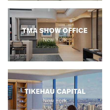
TMA SHOW OFFICE
New York
TIKEHAU CAPITAL
New York