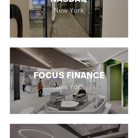
New York
FOCUS FINANCE
New York