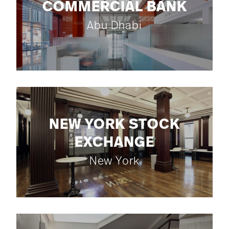
COMMERCIAL BANK
Abu Dhabi
NEW YORK STOCK
EXCHANGE
New York