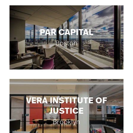
PAR CAPITAL
Boston
VERA INSTITUTE OF
JUSTICE
Brooklyn