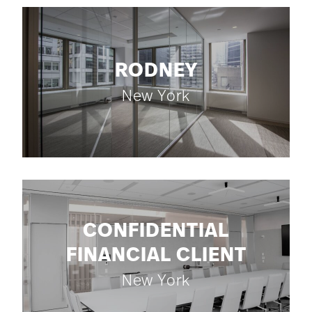
RODNEY
New York
CONFIDENTIAL
FINANCIAL CLIENT
New York