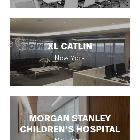
XL CATLIN
New York
MORGAN STANLEY
CHILDREN’S HOSPITAL