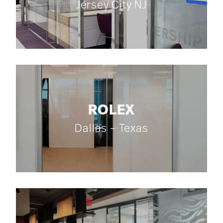
Jersey City NJ
ROLEX
Dallas – Texas