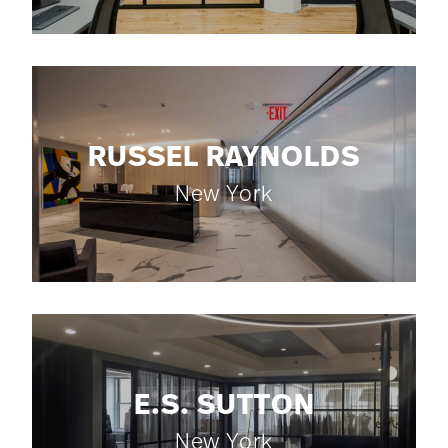
RUSSEL RAYNOLDS
New York
E.S. SUTTON
New York