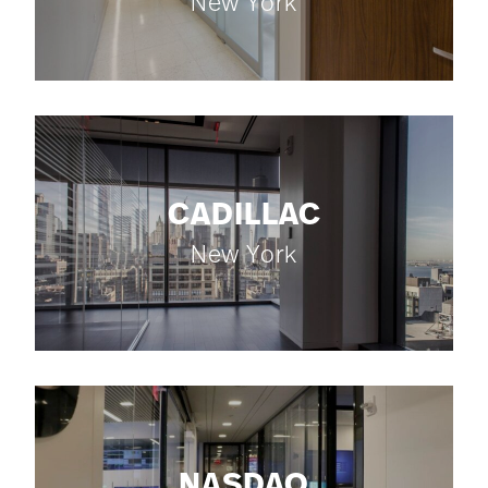
New York
CADILLAC
New York
NASDAQ