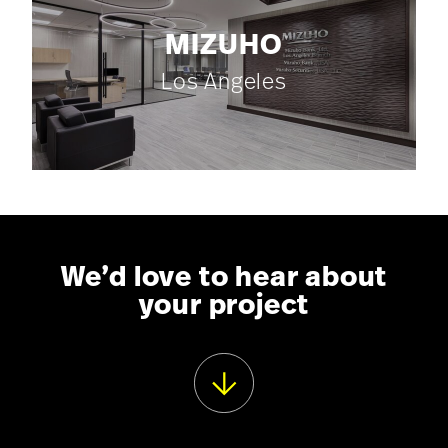
MIZUHO
Los Angeles
We’d love to hear about
your project