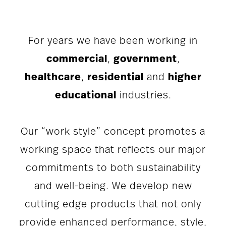
For years we have been working in
commercial
,
government
,
healthcare
,
residential
and
higher
educational
industries.
Our “work style” concept promotes a
working space that reflects our major
commitments to both sustainability
and well-being. We develop new
cutting edge products that not only
provide enhanced performance, style,