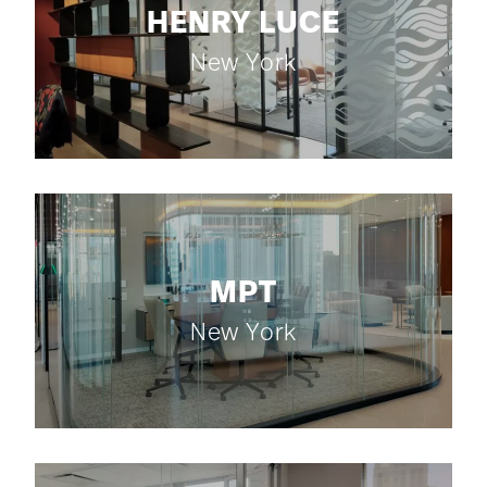
HENRY LUCE
New York
MPT
New York