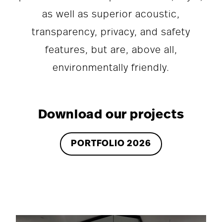
as well as superior acoustic,
transparency, privacy, and safety
features, but are, above all,
environmentally friendly.
Download our projects
PORTFOLIO 2026