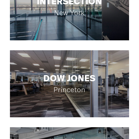
INTERSECTION
New York
DOW JONES
Princeton