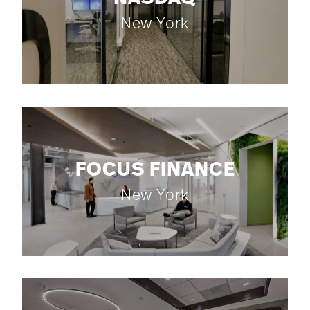
New York
FOCUS FINANCE
New York