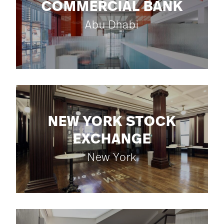
COMMERCIAL BANK
Abu Dhabi
NEW YORK STOCK
EXCHANGE
New York