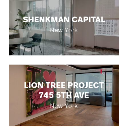
SHENKMAN CAPITAL
New York
LION TREE PROJECT
745 5TH AVE
New York