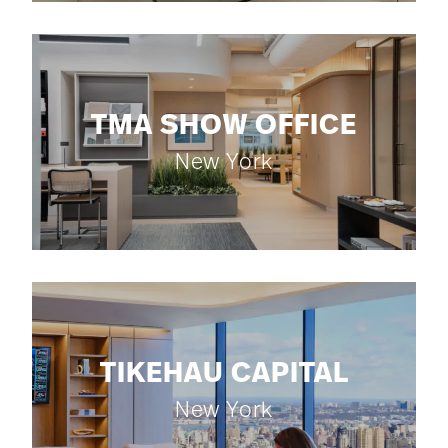
TMA SHOW OFFICE
New York
TIKEHAU CAPITAL
New York