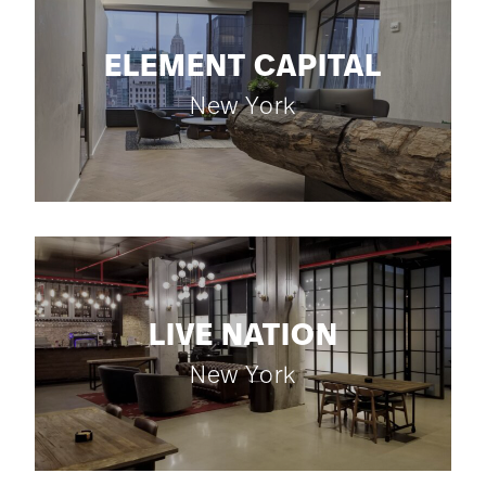
ELEMENT CAPITAL
New York
LIVE NATION
New York