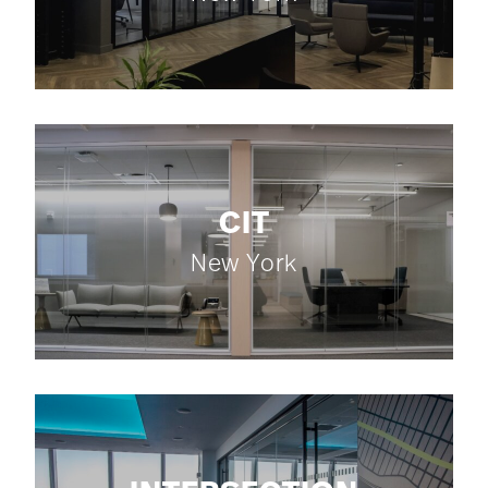
CIT
New York