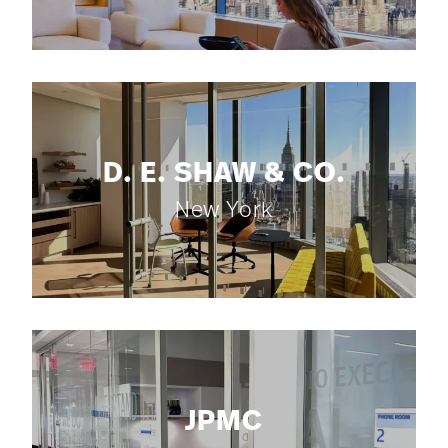
D. E. SHAW & CO.
New York
JPMC