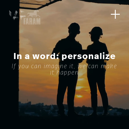
In a word: personalize
If you can imagine it, we can make
it happen