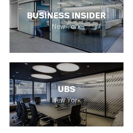
BUSINESS INSIDER
New York
UBS
New York