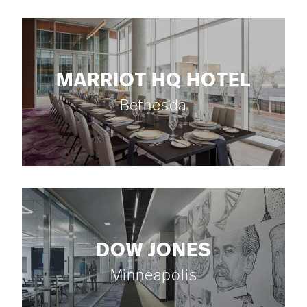
MARRIOT HQ HOTEL
Bethesda
DOW JONES
Minneapolis