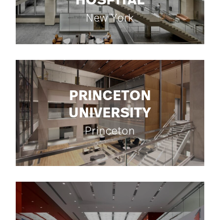
HOSPITAL
New York
PRINCETON
UNIVERSITY
Princeton