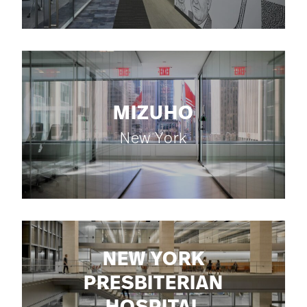
MIZUHO
New York
NEW YORK
PRESBITERIAN