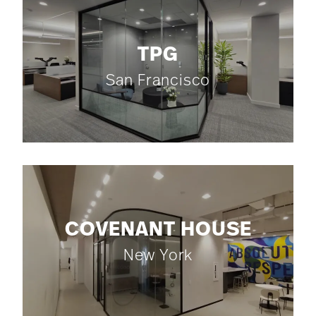
TPG
San Francisco
COVENANT HOUSE
New York